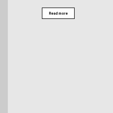
Read more