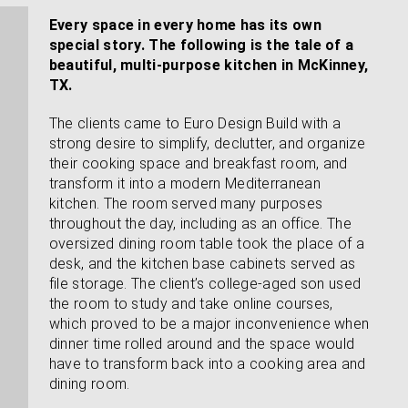
Every space in every home has its own
special story. The following is the tale of a
beautiful, multi-purpose kitchen in McKinney,
TX.
The clients came to Euro Design Build with a
strong desire to simplify, declutter, and organize
their cooking space and breakfast room, and
transform it into a modern Mediterranean
kitchen. The room served many purposes
throughout the day, including as an office. The
oversized dining room table took the place of a
desk, and the kitchen base cabinets served as
file storage. The client’s college-aged son used
the room to study and take online courses,
which proved to be a major inconvenience when
dinner time rolled around and the space would
have to transform back into a cooking area and
dining room.