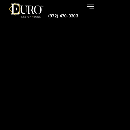
(972) 470-0303