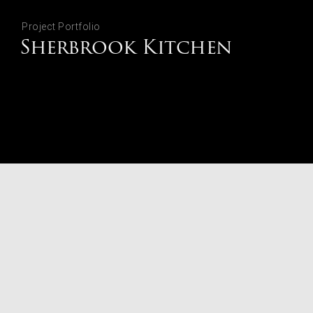
Project Portfolio
Sherbrook Kitchen