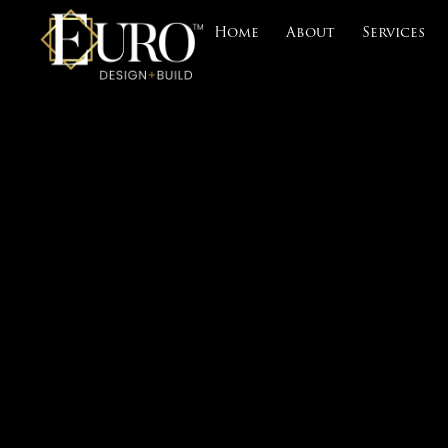
Home
About
Services