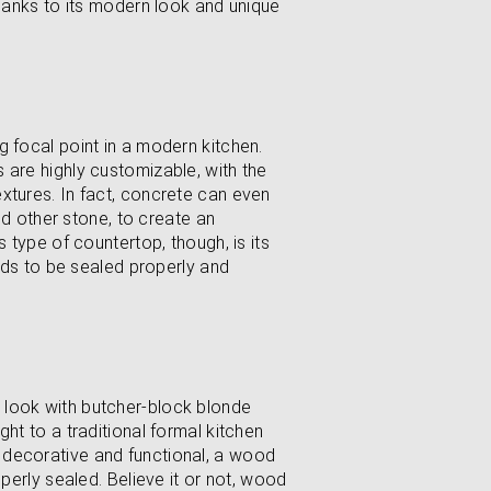
thanks to its modern look and unique
g focal point in a modern kitchen.
 are highly customizable, with the
xtures. In fact, concrete can even
and other stone, to create an
s type of countertop, though, is its
eeds to be sealed properly and
 look with butcher-block blonde
ht to a traditional formal kitchen
 decorative and functional, a wood
operly sealed. Believe it or not, wood