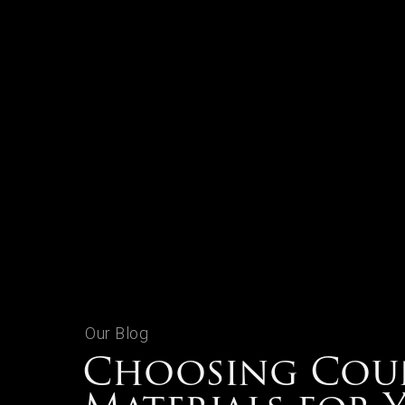
Our Blog
Choosing Cou