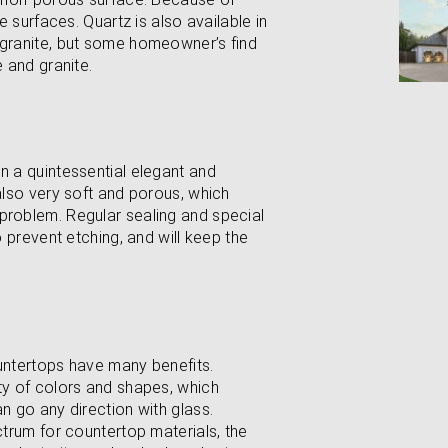
ne surfaces. Quartz is also available in
 granite, but some homeowner’s find
e and granite.
n a quintessential elegant and
 also very soft and porous, which
problem. Regular sealing and special
o prevent etching, and will keep the
ountertops have many benefits.
ety of colors and shapes, which
n go any direction with glass.
ctrum for countertop materials, the