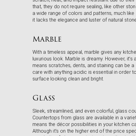
that, they do not require sealing, like other sto
a wide range of colors and patterns, much like
it lacks the elegance and luster of natural ston
Marble
With a timeless appeal, marble gives any kitche
luxurious look. Marble is dreamy. However, it’s
means scratches, dents, and staining can be a 
care with anything acidic is essential in order t
surface looking clean and bright.
Glass
Sleek, streamlined, and even colorful, glass c
Countertops from glass are available in a vari
means the décor possibilities in your kitchen ca
Although it’s on the higher end of the price spe