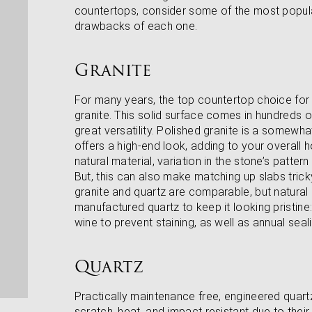
countertops, consider some of the most popula
drawbacks of each one.
Granite
For many years, the top countertop choice for
granite. This solid surface comes in hundreds of
great versatility. Polished granite is a somewh
offers a high-end look, adding to your overall h
natural material, variation in the stone’s patter
But, this can also make matching up slabs tricky
granite and quartz are comparable, but natural 
manufactured quartz to keep it looking pristine: 
wine to prevent staining, as well as annual seali
Quartz
Practically maintenance free, engineered quartz
scratch, heat, and impact resistant due to the