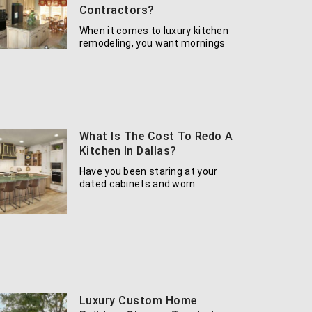
Contractors?
When it comes to luxury kitchen
remodeling, you want mornings
What Is The Cost To Redo A
Kitchen In Dallas?
Have you been staring at your
dated cabinets and worn
Luxury Custom Home