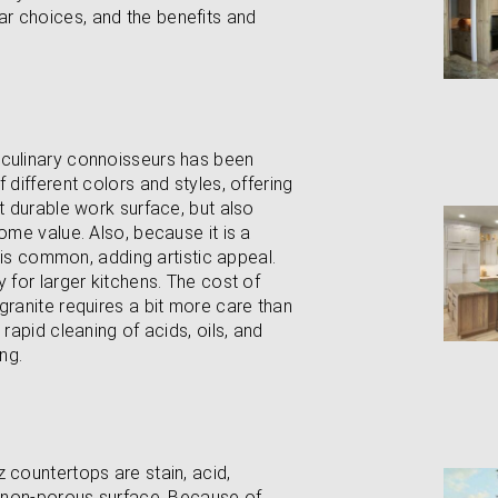
r choices, and the benefits and
 culinary connoisseurs has been
 different colors and styles, offering
at durable work surface, but also
ome value. Also, because it is a
n is common, adding artistic appeal.
 for larger kitchens. The cost of
granite requires a bit more care than
rapid cleaning of acids, oils, and
ng.
 countertops are stain, acid,
ir non-porous surface. Because of