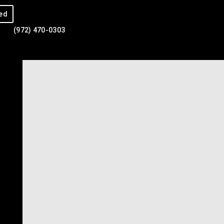
ed
(972) 470-0303