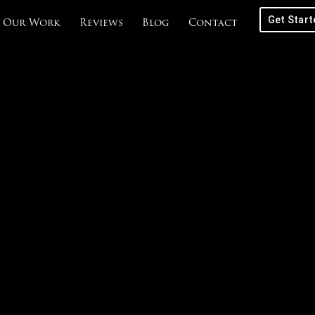
Get Start
Our Work
Reviews
Blog
Contact