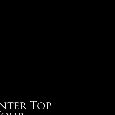
nter Top