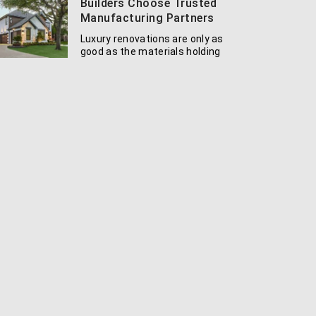
Builders Choose Trusted
Manufacturing Partners
Luxury renovations are only as
good as the materials holding