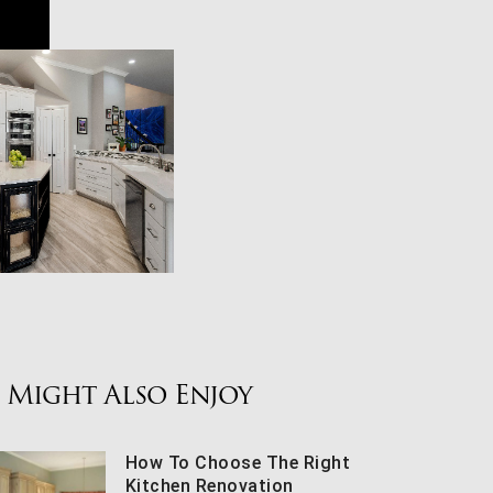
 Might Also Enjoy
How To Choose The Right
Kitchen Renovation