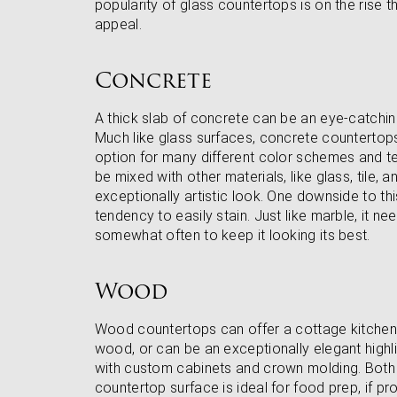
popularity of glass countertops is on the rise 
appeal.
Concrete
A thick slab of concrete can be an eye-catchin
Much like glass surfaces, concrete countertops
option for many different color schemes and te
be mixed with other materials, like glass, tile, 
exceptionally artistic look. One downside to thi
tendency to easily stain. Just like marble, it n
somewhat often to keep it looking its best.
Wood
Wood countertops can offer a cottage kitchen
wood, or can be an exceptionally elegant highlig
with custom cabinets and crown molding. Both
countertop surface is ideal for food prep, if pr