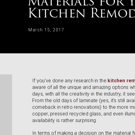
Materials for 
Kitchen Remod
March 15, 2017
If you’ve done any research in the
kitchen re
aware of all the unique and amazing options w
days, with all the creativity in the industry, it s
From the old days of laminate (yes, it’s still a
comeback in retro renovations) to the more 
copper, pressed recycled glass, and even illumin
availability is rather surprising.
In terms of making a decision on the material 