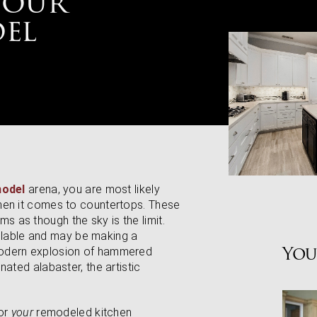
Your
el
model
arena, you are most likely
hen it comes to countertops. These
eems as though the sky is the limit.
vailable and may be making a
You
modern explosion of hammered
ated alabaster, the artistic
for
your
remodeled kitchen