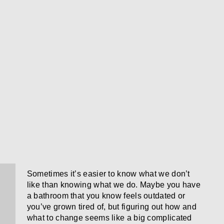
Sometimes it’s easier to know what we don’t
like than knowing what we do. Maybe you have
a bathroom that you know feels outdated or
you’ve grown tired of, but figuring out how and
what to change seems like a big complicated