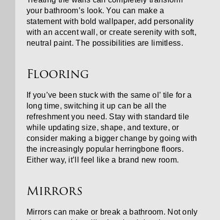
your bathroom’s look. You can make a
statement with bold wallpaper, add personality
with an accent wall, or create serenity with soft,
neutral paint. The possibilities are limitless.
Flooring
If you’ve been stuck with the same ol’ tile for a
long time, switching it up can be all the
refreshment you need. Stay with standard tile
while updating size, shape, and texture, or
consider making a bigger change by going with
the increasingly popular herringbone floors.
Either way, it’ll feel like a brand new room.
Mirrors
Mirrors can make or break a bathroom. Not only