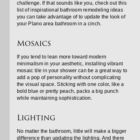
challenge. If that sounds like you, check out this
list of inspirational bathroom remodeling ideas
you can take advantage of to update the look of
your Plano area bathroom in a cinch.
Mosaics
If you tend to lean more toward modern
minimalism in your aesthetic, installing vibrant
mosaic tile in your shower can be a great way to
add a pop of personality without complicating
the visual space. Sticking with one color, like a
bold blue or pretty peach, packs a big punch
while maintaining sophistication.
Lighting
No matter the bathroom, little will make a bigger
difference than updating the lighting. And there