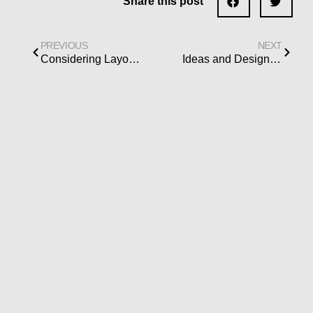
Share this post
PREVIOUS
NEXT
Considering Layout Logistics When Designing Your Kitchen Remodel
Ideas and Design Concepts for a Small Kitchen Island