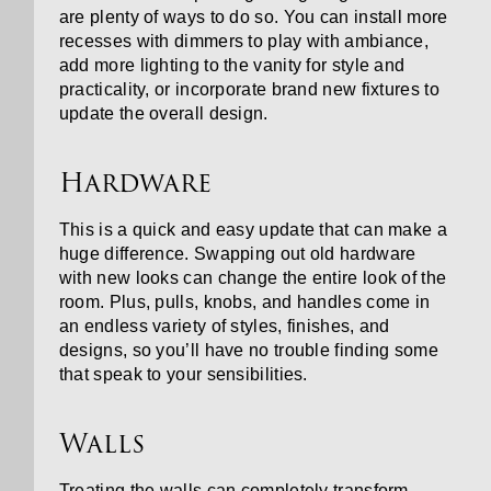
are plenty of ways to do so. You can install more
recesses with dimmers to play with ambiance,
add more lighting to the vanity for style and
practicality, or incorporate brand new fixtures to
update the overall design.
Hardware
This is a quick and easy update that can make a
huge difference. Swapping out old hardware
with new looks can change the entire look of the
room. Plus, pulls, knobs, and handles come in
an endless variety of styles, finishes, and
designs, so you’ll have no trouble finding some
that speak to your sensibilities.
Walls
Treating the walls can completely transform