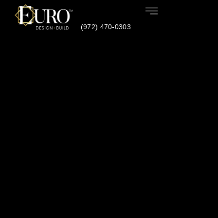
(972) 470-0303