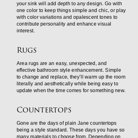
your sink will add depth to any design. Go with
one color to keep things simple and chic, or play
with color variations and opalescent tones to
contribute personality and enhance visual
interest.
Rugs
Area rugs are an easy, unexpected, and
effective bathroom style enhancement. Simple
to change and replace, they’ll warm up the room
literally and aesthetically while being easy to
update when the time comes for something new.
Countertops
Gone are the days of plain Jane countertops
being a style standard. These days you have so
many materials to choose from. Depending on