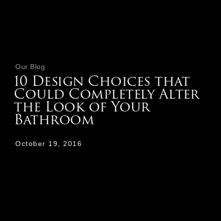
Our Blog
10 Design Choices that
Could Completely Alter
the Look of Your
Bathroom
October 19, 2016