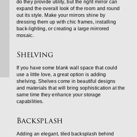
do they provide utility, but the right mirror can
expand the overall look of the room and round
out its style. Make your mirrors shine by
dressing them up with chic frames, installing
back-lighting, or creating a large mirrored
mosaic.
Shelving
If you have some blank wall space that could
use a little love, a great option is adding
shelving. Shelves come in beautiful designs
and materials that will bring sophistication at the
same time they enhance your storage
capabilities.
Backsplash
Adding an elegant, tiled backsplash behind