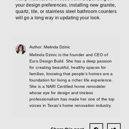
your design preferences, installing new granite,
quartz, tile, or stainless steel bathroom counters
will go a long way in updating your look.
Author: Melinda Dzinic
Melinda Dzinic is the founder and CEO of
Euro Design Build. She has a deep passion
for creating beautiful, healthy spaces for
families, knowing that people’s homes are a
foundation for living a richer life experience.
She is a NARI Certified home remodeler
whose eye for design and tireless
professionalism has made her one of the top
voices in Texas’s home renovation industry.